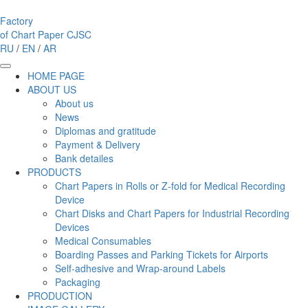
Factory
of Chart Paper
CJSC
RU
/
EN
/
AR
HOME PAGE
ABOUT US
About us
News
Diplomas and gratitude
Payment & Delivery
Bank detailes
PRODUCTS
Chart Papers in Rolls or Z-fold for Medical Recording
Device
Chart Disks and Chart Papers for Industrial Recording
Devices
Medical Consumables
Boarding Passes and Parking Tickets for Airports
Self-adhesive and Wrap-around Labels
Packaging
PRODUCTION