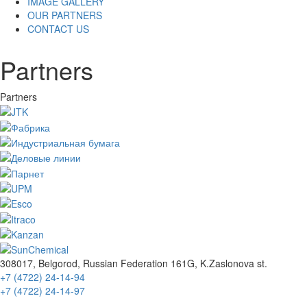
IMAGE GALLERY
OUR PARTNERS
CONTACT US
Partners
Partners
308017, Belgorod, Russian Federation 161G, K.Zaslonova st.
+7 (4722) 24-14-94
+7 (4722) 24-14-97